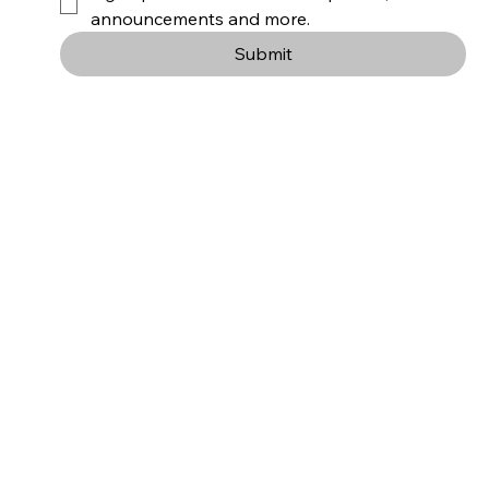
announcements and more.
Submit