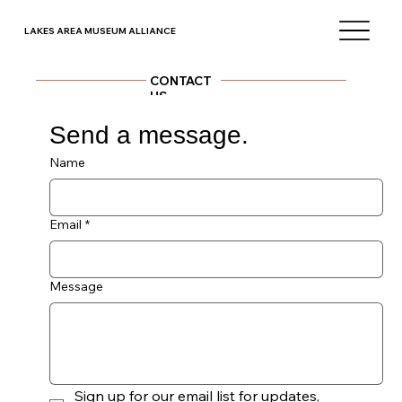
LAKES AREA MUSEUM ALLIANCE
CONTACT
US
Send a message.
Better yet, see us in person!
We'd love to see you, so feel free to visit during our
standard operating times, which can be found on each
museum website.
Name
Email
*
Message
Sign up for our email list for updates, 