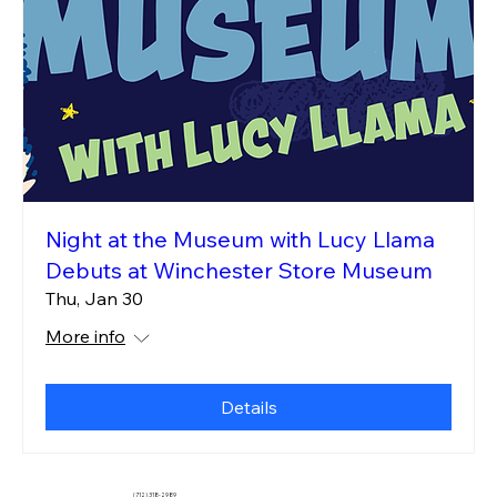
Night at the Museum with Lucy Llama
Debuts at Winchester Store Museum
Thu, Jan 30
More info
Details
(712) 318-2989