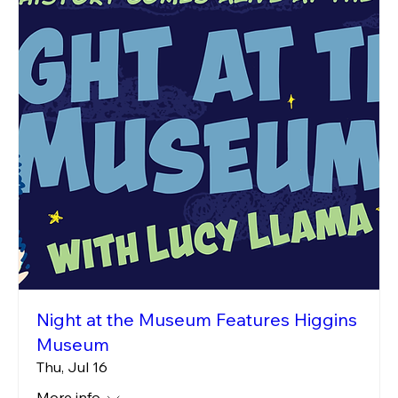
Night at the Museum Features Higgins
Museum
Thu, Jul 16
More info