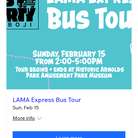
LAMA Express Bus Tour
Sun, Feb 15
More info
Learn more