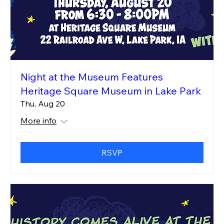
Night at the Museum Features
Heritage Square Museum in Lake Park
Thu, Aug 20
More info
RSVP