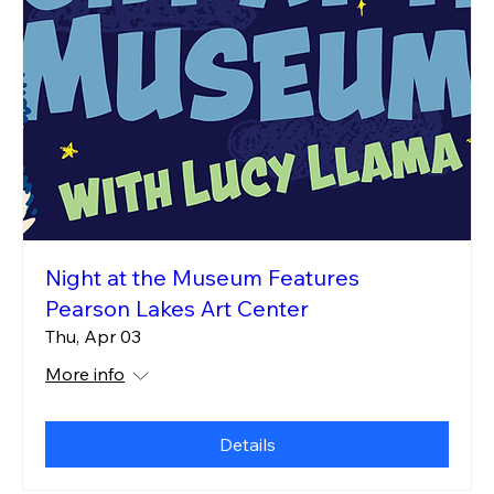
Night at the Museum Features
Pearson Lakes Art Center
Thu, Apr 03
More info
Details