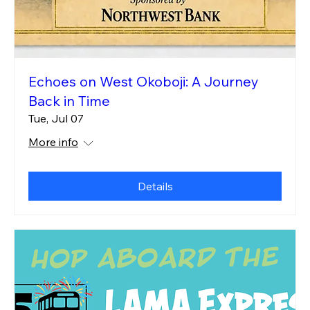
Echoes on West Okoboji: A Journey
Back in Time
Tue, Jul 07
More info
Details