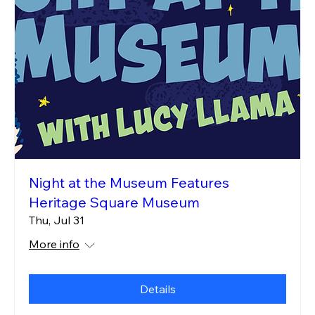
Night at the Museum Features
Heritage Square Museum
Thu, Jul 31
More info
Details