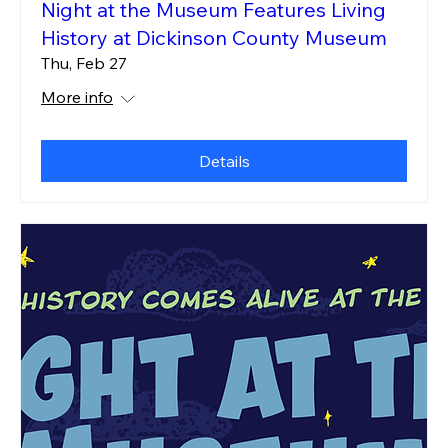
Night at the Museum Features Living
History at Dickinson County Museum
Thu, Feb 27
More info
Details