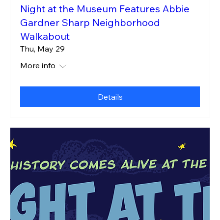
Night at the Museum Features Abbie
Gardner Sharp Neighborhood
Walkabout
Thu, May 29
More info
Details