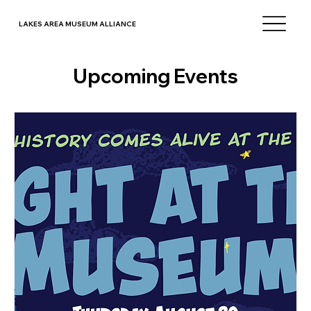
LAKES AREA MUSEUM ALLIANCE
Upcoming Events