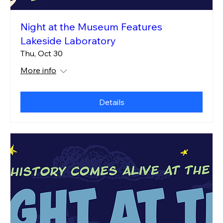
Night at the Museum Features
Lakeside Laboratory
Thu, Oct 30
More info
Details