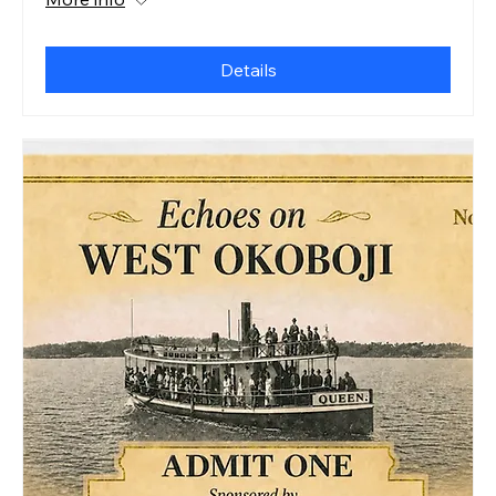
Details