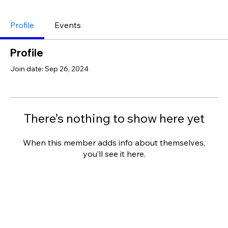
Profile
Events
Profile
Join date: Sep 26, 2024
There’s nothing to show here yet
When this member adds info about themselves,
you’ll see it here.