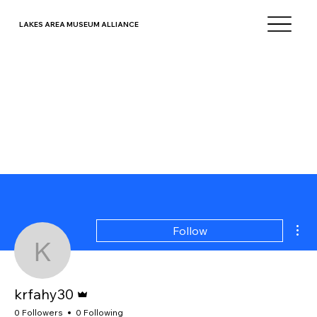
LAKES AREA MUSEUM ALLIANCE
Mor
Follow
krfahy30
Admin
krfahy30
0 Followers
0 Following